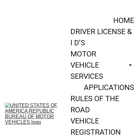
AN OFFICIAL SITE OF THE UNITED STATES OF AMERICA 
REPUBLIC NATIONAL GOVERNMENT
HOME
DRIVER LICENSE & 
I D'S
MOTOR 
VEHICLE 
SERVICES
APPLICATIONS
RULES OF THE 
ROAD
VEHICLE 
REGISTRATION