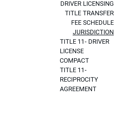
DRIVER LICENSING
TITLE TRANSFER
FEE SCHEDULE
JURISDICTION
TITLE 11- DRIVER 
LICENSE 
COMPACT
TITLE 11- 
RECIPROCITY 
AGREEMENT